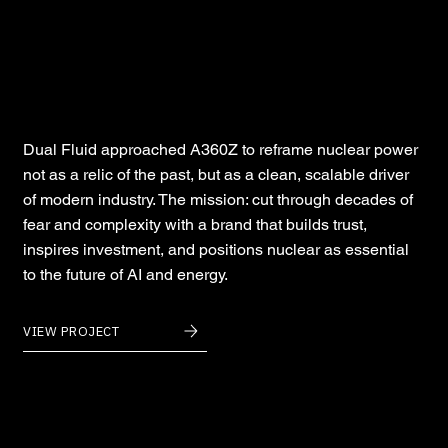
Dual Fluid
Dual Fluid approached A360Z to reframe nuclear power
not as a relic of the past, but as a clean, scalable driver
of modern industry. The mission: cut through decades of
fear and complexity with a brand that builds trust,
inspires investment, and positions nuclear as essential
to the future of AI and energy.
VIEW PROJECT