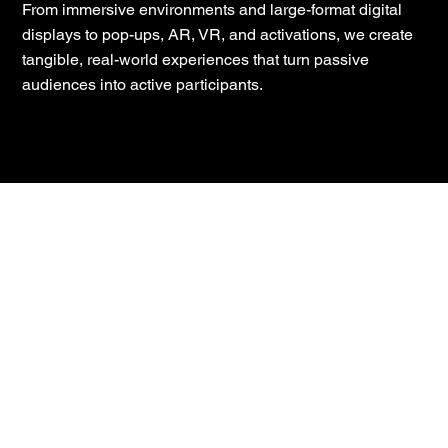
From immersive environments and large-format digital
displays to pop-ups, AR, VR, and activations, we create
tangible, real-world experiences that turn passive
audiences into active participants.