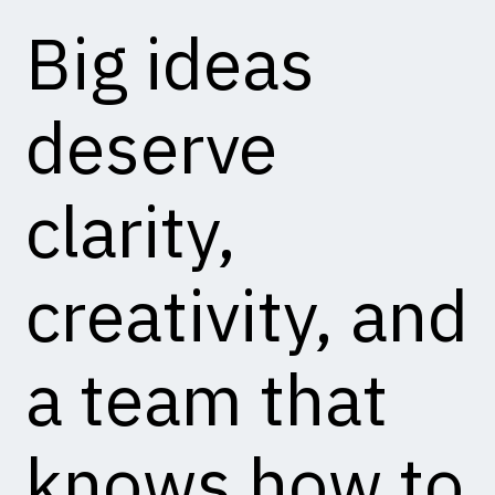
Big ideas
deserve
clarity,
creativity, and
a team that
knows how to