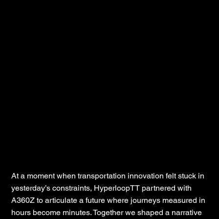
HyperloopTT
At a moment when transportation innovation felt stuck in
yesterday’s constraints, HyperloopTT partnered with
A360Z to articulate a future where journeys measured in
hours become minutes. Together we shaped a narrative