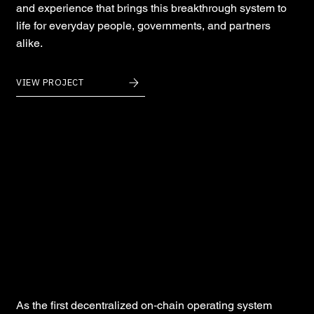
and experience that brings this breakthrough system to
life for everyday people, governments, and partners
alike.
VIEW PROJECT
Andromeda
As the first decentralized on‑chain operating system