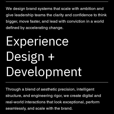
We design brand systems that scale with ambition and
give leadership teams the clarity and confidence to think
bigger, move faster, and lead with conviction in a world
defined by accelerating change.
Experience
Design +
Development
Through a blend of aesthetic precision, intelligent
structure, and engineering rigor, we create digital and
real-world interactions that look exceptional, perform
seamlessly, and scale with the brand.