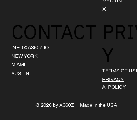
MEDIUM
X
CONTACT
PRI
Y
INFO@A360Z.IO
NEW YORK
MIAMI
TERMS OF US
AUSTIN
PRIVACY
AI POLICY
© 2026 by A360Z | Made in the USA