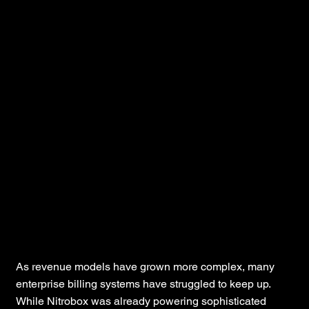
Instellix
As revenue models have grown more complex, many
enterprise billing systems have struggled to keep up.
While Nitrobox was already powering sophisticated