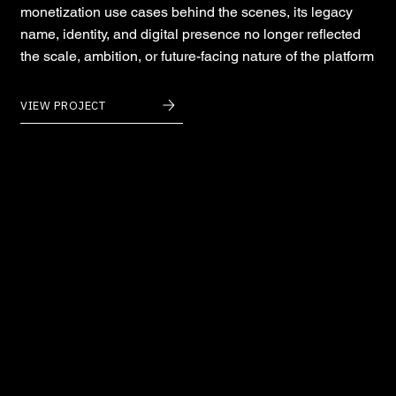
monetization use cases behind the scenes, its legacy
name, identity, and digital presence no longer reflected
the scale, ambition, or future-facing nature of the platform
VIEW PROJECT