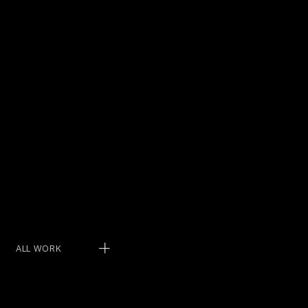
THEY’RE
NOT BIG
ENOUGH.
ALL WORK