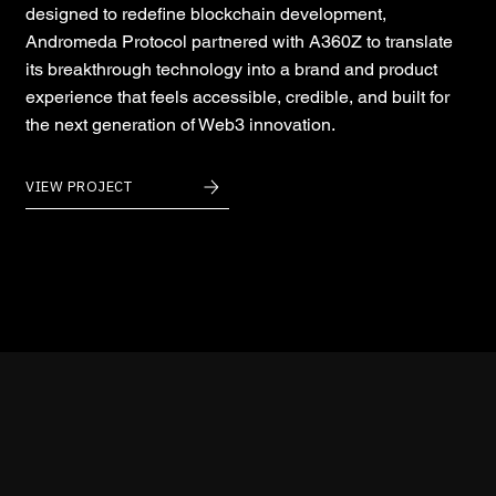
designed to redefine blockchain development,
Andromeda Protocol partnered with A360Z to translate
its breakthrough technology into a brand and product
experience that feels accessible, credible, and built for
the next generation of Web3 innovation.
VIEW PROJECT