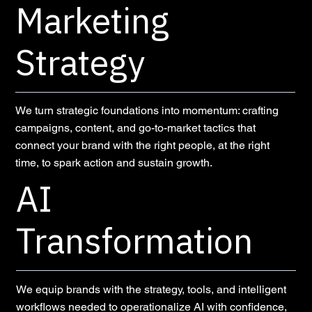
Marketing
Strategy
We turn strategic foundations into momentum: crafting
campaigns, content, and go-to-market tactics that
connect your brand with the right people, at the right
time, to spark action and sustain growth.
AI
Transformation
We equip brands with the strategy, tools, and intelligent
workflows needed to operationalize AI with confidence,