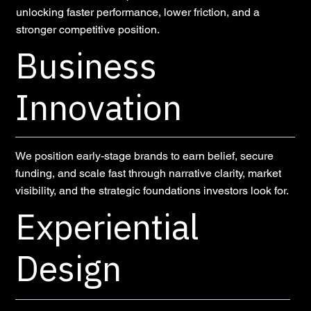
unlocking faster performance, lower friction, and a
stronger competitive position.
Business
Innovation
We position early-stage brands to earn belief, secure
funding, and scale fast through narrative clarity, market
visibility, and the strategic foundations investors look for.
Experiential
Design