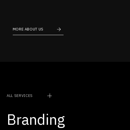
MORE ABOUT US
Services
ALL SERVICES
Branding