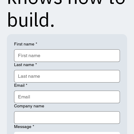
build.
First name
*
Last name
*
Email
*
Company name
Message
*