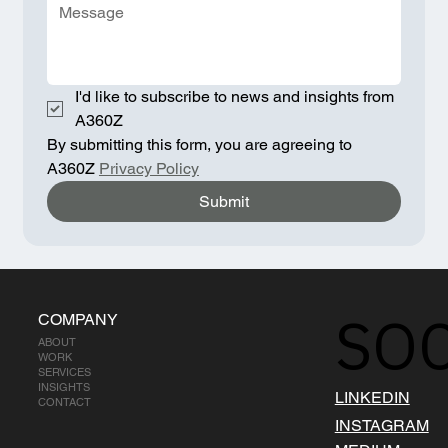
I'd like to subscribe to news and insights from 
A360Z
By submitting this form, you are agreeing to 
A360Z 
Privacy Policy
Submit
SOC
COMPANY
ABOUT
WORK
SERVICES
INSIGHTS
LINKEDIN
CONTACT
INSTAGRAM