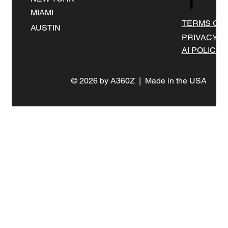
MIAMI
TERMS OF 
AUSTIN
PRIVACY
AI POLICY
© 2026 by A360Z | Made in the USA