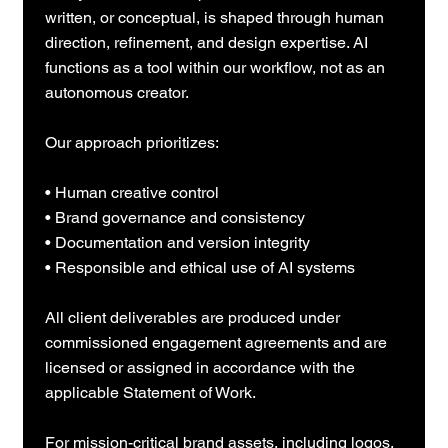
written, or conceptual, is shaped through human
direction, refinement, and design expertise. AI
functions as a tool within our workflow, not as an
autonomous creator.
Our approach prioritizes:
• Human creative control
• Brand governance and consistency
• Documentation and version integrity
• Responsible and ethical use of AI systems
All client deliverables are produced under
commissioned engagement agreements and are
licensed or assigned in accordance with the
applicable Statement of Work.
For mission-critical brand assets, including logos,