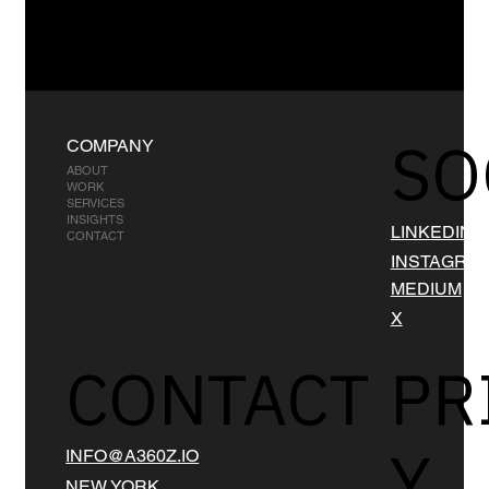
SO
COMPANY
ABOUT
WORK
SERVICES
INSIGHTS
LINKEDIN
CONTACT
INSTAGRA
MEDIUM
X
CONTACT
PR
Y
INFO@A360Z.IO
NEW YORK