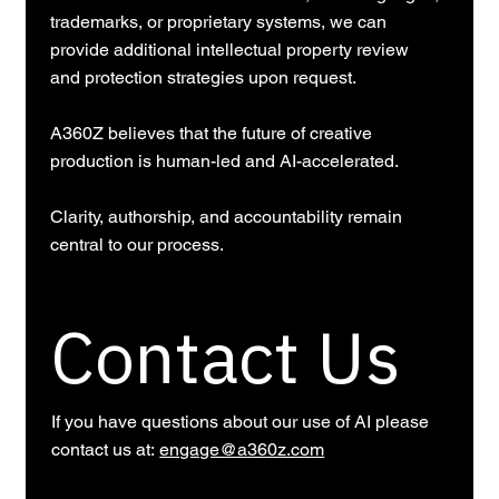
trademarks, or proprietary systems, we can
provide additional intellectual property review
and protection strategies upon request.
A360Z believes that the future of creative
production is human-led and AI-accelerated.
Clarity, authorship, and accountability remain
central to our process.
Contact Us
If you have questions about our use of AI please
contact us at:
engage@a360z.com