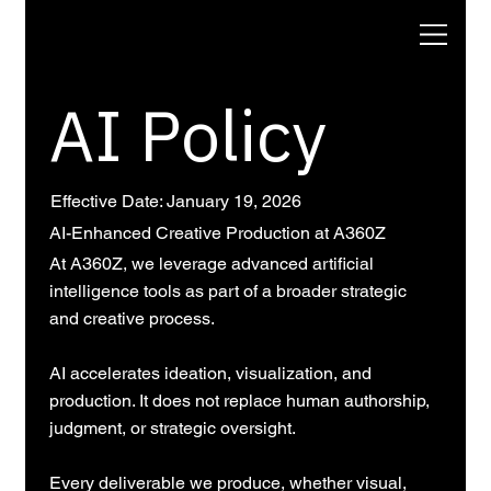
AI Policy
Effective Date: January 19, 2026
AI-Enhanced Creative Production at A360Z
At A360Z, we leverage advanced artificial
intelligence tools as part of a broader strategic
and creative process.
AI accelerates ideation, visualization, and
production. It does not replace human authorship,
judgment, or strategic oversight.
Every deliverable we produce, whether visual,