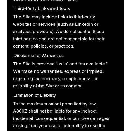
Third-Party Links and Tools
The Site may include links to third-party
websites or services (such as LinkedIn or
analytics providers). We do not control these
third parties and are not responsible for their
content, policies, or practices.
Disclaimer of Warranties
The Site is provided “as is” and “as available.”
We make no warranties, express or implied,
regarding the accuracy, completeness, or
reliability of the Site or its content.
Limitation of Liability
To the maximum extent permitted by law,
A360Z shall not be liable for any indirect,
incidental, consequential, or punitive damages
arising from your use of or inability to use the