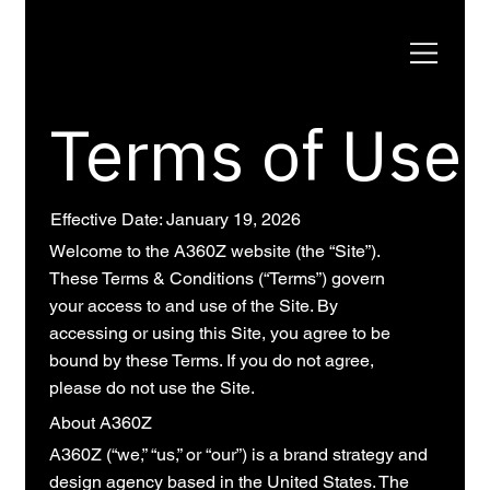
Terms of Use
Effective Date: January 19, 2026
Welcome to the A360Z website (the “Site”).
These Terms & Conditions (“Terms”) govern
your access to and use of the Site. By
accessing or using this Site, you agree to be
bound by these Terms. If you do not agree,
please do not use the Site.
About A360Z
A360Z (“we,” “us,” or “our”) is a brand strategy and
design agency based in the United States. The