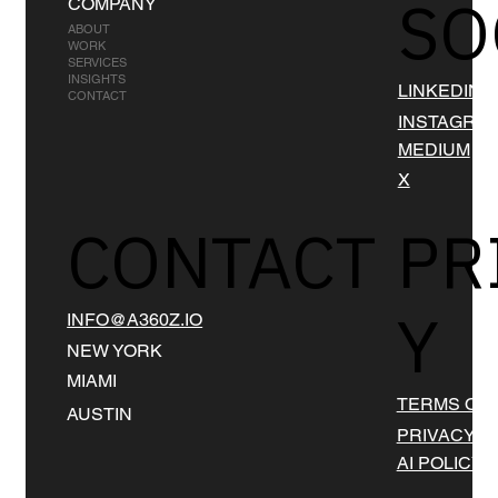
SO
COMPANY
ABOUT
WORK
SERVICES
INSIGHTS
LINKEDIN
CONTACT
INSTAGRA
MEDIUM
X
CONTACT
PR
Y
INFO@A360Z.IO
NEW YORK
MIAMI
TERMS OF 
AUSTIN
PRIVACY
AI POLICY