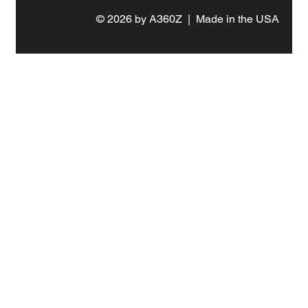
© 2026 by A360Z | Made in the USA