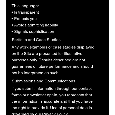
This language:
• Is transparent
• Protects you
• Avoids admitting liability
• Signals sophistication
Portfolio and Case Studies
Any work examples or case studies displayed
on the Site are presented for illustrative
purposes only. Results described are not
guarantees of future performance and should
not be interpreted as such.
Submissions and Communications
If you submit information through our contact
forms or newsletter opt-in, you represent that
the information is accurate and that you have
the right to provide it. Use of personal data is
governed by our Privacy Policy.