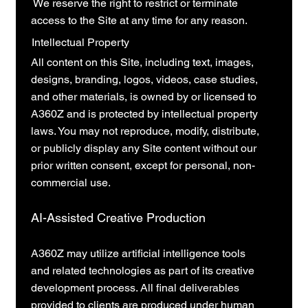
We reserve the right to restrict or terminate
access to the Site at any time for any reason.
Intellectual Property
All content on this Site, including text, images,
designs, branding, logos, videos, case studies,
and other materials, is owned by or licensed to
A360Z and is protected by intellectual property
laws. You may not reproduce, modify, distribute,
or publicly display any Site content without our
prior written consent, except for personal, non-
commercial use.
AI-Assisted Creative Production
A360Z may utilize artificial intelligence tools
and related technologies as part of its creative
development process. All final deliverables
provided to clients are produced under human