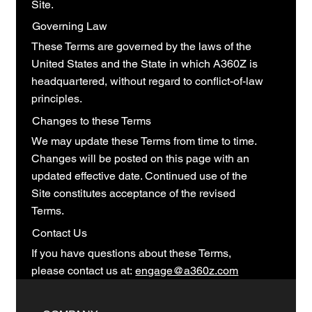
Site.
Governing Law
These Terms are governed by the laws of the
United States and the State in which A360Z is
headquartered, without regard to conflict-of-law
principles.
Changes to these Terms
We may update these Terms from time to time.
Changes will be posted on this page with an
updated effective date. Continued use of the
Site constitutes acceptance of the revised
Terms.
Contact Us
If you have questions about these Terms,
please contact us at:
engage@a360z.com