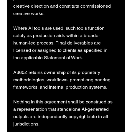
creative direction and constitute commissioned
creative works.
Where AI tools are used, such tools function
solely as production aids within a broader
human-led process. Final deliverables are
licensed or assigned to clients as specified in
the applicable Statement of Work.
A360Z retains ownership of its proprietary
methodologies, workflows, prompt engineering
frameworks, and internal production systems.
Nothing in this agreement shall be construed as
a representation that standalone AI-generated
outputs are independently copyrightable in all
jurisdictions.