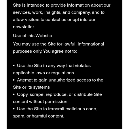
Site is intended to provide information about our
services, work, insights, and company, and to
allow visitors to contact us or opt into our
newsletter.
Use of this Website
You may use the Site for lawful, informational
purposes only. You agree not to:
• Use the Site in any way that violates
applicable laws or regulations
• Attempt to gain unauthorized access to the
Site or its systems
• Copy, scrape, reproduce, or distribute Site
content without permission
• Use the Site to transmit malicious code,
spam, or harmful content.