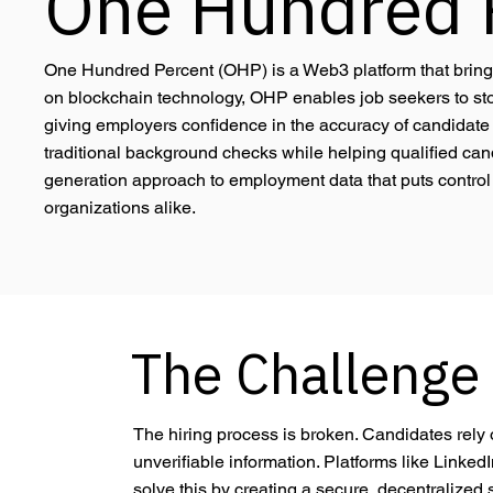
One Hundred 
One Hundred Percent (OHP) is a Web3 platform that brings t
on blockchain technology, OHP enables job seekers to stor
giving employers confidence in the accuracy of candidate d
traditional background checks while helping qualified candi
generation approach to employment data that puts control 
organizations alike.
The Challenge
The hiring process is broken. Candidates rely on
unverifiable information. Platforms like Linked
solve this by creating a secure, decentralized 