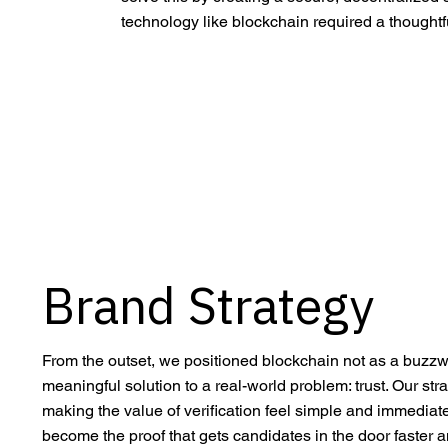
technology like blockchain required a though
Brand Strategy
From the outset, we positioned blockchain not as a buzzw
meaningful solution to a real-world problem: trust. Our st
making the value of verification feel simple and immediate
become the proof that gets candidates in the door faster