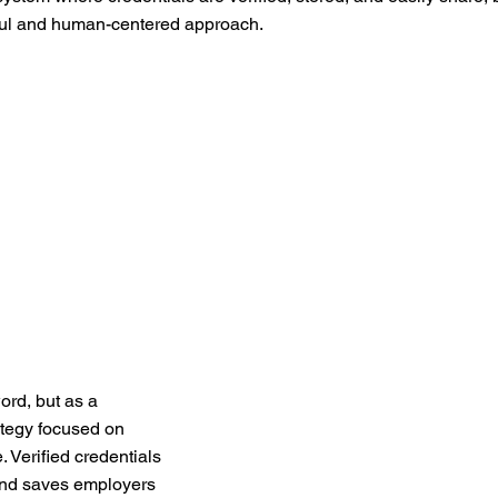
tful and human-centered approach.
ord, but as a
rategy focused on
. Verified credentials
 and saves employers