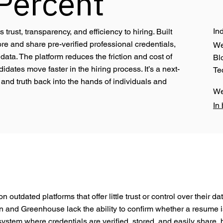
Percent
In
rust, transparency, and efficiency to hiring. Built
e and share pre-verified professional credentials,
W
ata. The platform reduces the friction and cost of
Bl
dates move faster in the hiring process. It’s a next-
Te
and truth back into the hands of individuals and
W
In
 outdated platforms that offer little trust or control over their d
In and Greenhouse lack the ability to confirm whether a resume is 
system where credentials are verified, stored, and easily share,