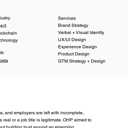
dustry
Services
Brand Strategy
eb3
Verbal + Visual Identity
ockchain
UX/UI Design
chnology
Experience Design
eb
Product Design
 beta
GTM Strategy + Design
ata, and employers are left with incomplete,
real or a job title is legitimate. OHP aimed to
 but building trust around an emerging