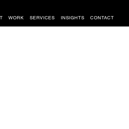
T
WORK
SERVICES
INSIGHTS
CONTACT