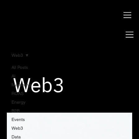
Web3
All Posts
Web3
AI
Marketing
ROAS
Energy
B2B
Events
Web3
Data