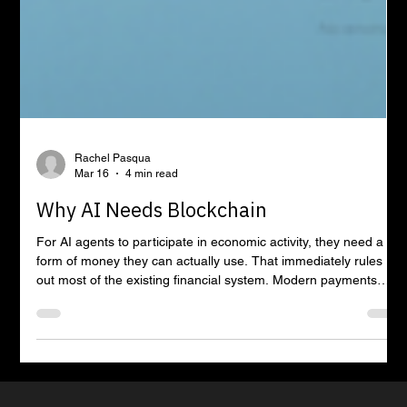
Rachel Pasqua
Mar 16
4 min read
Why AI Needs Blockchain
For AI agents to participate in economic activity, they need a
form of money they can actually use. That immediately rules
out most of the existing financial system. Modern payments
infrastructure is built around identity, regulation, and institutional
intermediaries. Every transaction assumes a human account
holder, a bank relationship, and a chain of entities responsible
for verifying who someone is before money can move.