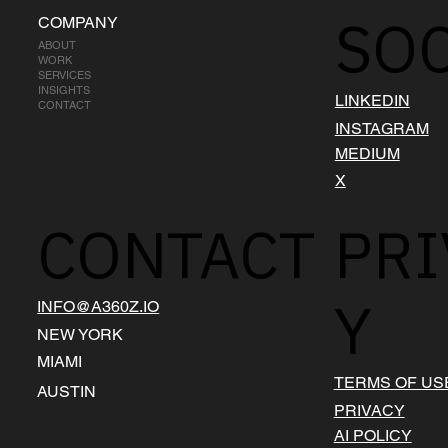
SOC
COMPANY
ABOUT
WORK
SERVICES
INSIGHTS
LINKEDIN
CONTACT
INSTAGRAM
MEDIUM
X
CONTACT
PRI
Y
INFO@A360Z.IO
NEW YORK
MIAMI
TERMS OF US
AUSTIN