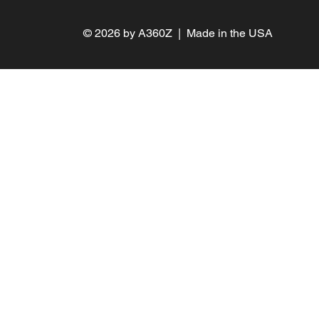
PRIVACY
AI POLICY
© 2026 by A360Z | Made in the USA